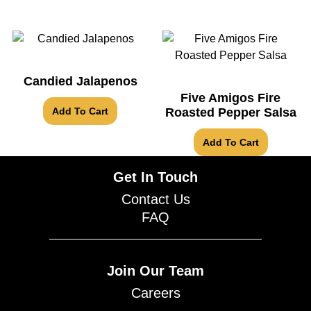
Candied Jalapenos
Five Amigos Fire
Add To Cart
Roasted Pepper Salsa
Add To Cart
Get In Touch
Contact Us
FAQ
Join Our Team
Careers