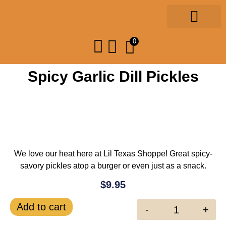
Gourmet Foods
Design & Print
Our Community
0
Spicy Garlic Dill Pickles
We love our heat here at Lil Texas Shoppe! Great spicy-
savory pickles atop a burger or even just as a snack.
$
9.95
Add to cart
-
+