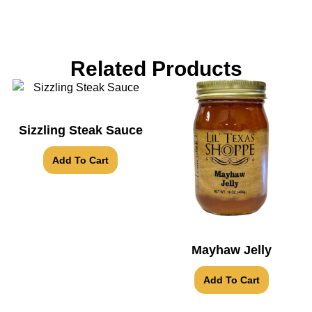
Related Products
Sizzling Steak Sauce
Add To Cart
Mayhaw Jelly
Add To Cart