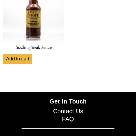
Sizzling Steak Sauce
Add to cart
Get In Touch
Contact Us
FAQ