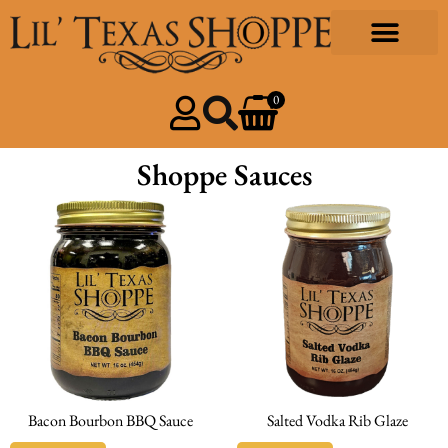
0
Shoppe Sauces
Bacon Bourbon BBQ Sauce
Salted Vodka Rib Glaze