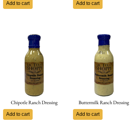
Add to cart
Add to cart
Chipotle Ranch Dressing
Buttermilk Ranch Dressing
Add to cart
Add to cart