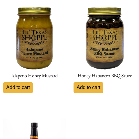
Jalapeno Honey Mustard
Honey Habanero BBQ Sauce
Add to cart
Add to cart