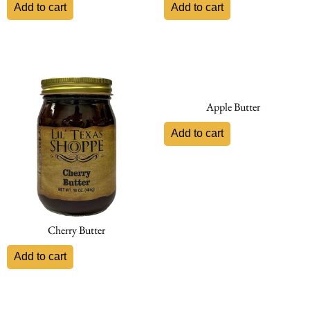
Add to cart
Add to cart
Apple Butter
Add to cart
Cherry Butter
Add to cart