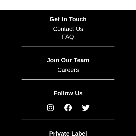
Get In Touch
Contact Us
FAQ
Join Our Team
Careers
Follow Us
Private Label