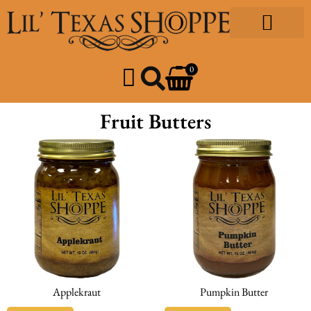
Gourmet Foods
Design & Print
Our Community
0
Fruit Butters
Applekraut
Pumpkin Butter