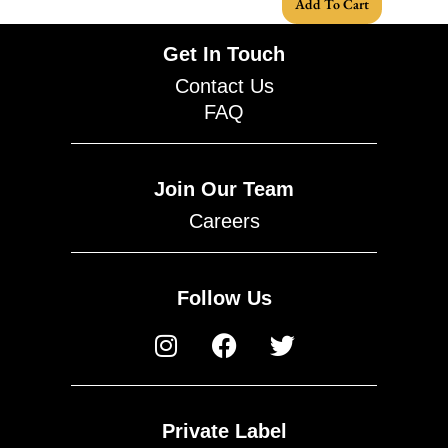
Add To Cart
Get In Touch
Contact Us
FAQ
Join Our Team
Careers
Follow Us
Private Label