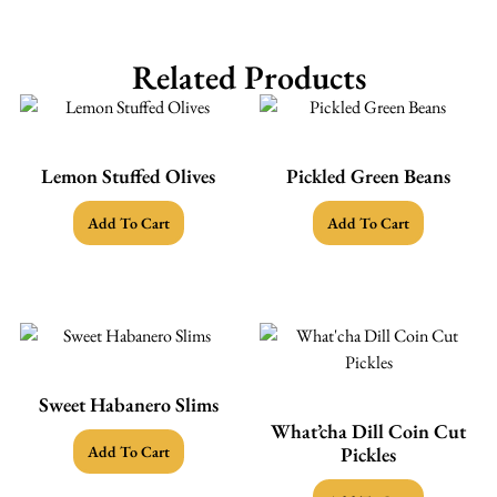
Related Products
Lemon Stuffed Olives
Pickled Green Beans
Add To Cart
Add To Cart
Sweet Habanero Slims
What’cha Dill Coin Cut
Add To Cart
Pickles