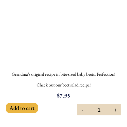
Grandma’s original recipe in bite-sized baby beets. Perfection!
Check out our beet salad recipe!
$
7.95
Add to cart
-
+