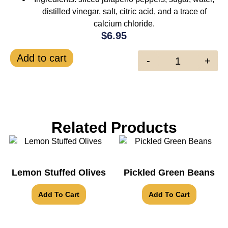
distilled vinegar, salt, citric acid, and a trace of
calcium chloride.
$
6.95
Add to cart
-
+
Related Products
Lemon Stuffed Olives
Pickled Green Beans
Add To Cart
Add To Cart