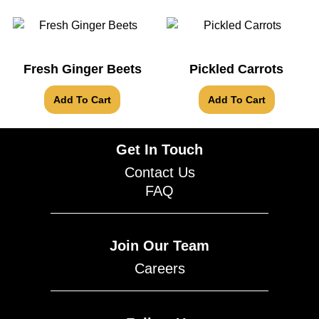
Fresh Ginger Beets
Pickled Carrots
Add To Cart
Add To Cart
Get In Touch
Contact Us
FAQ
Join Our Team
Careers