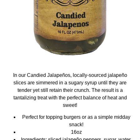
In our Candied Jalapeños, locally-sourced jalapeño
slices are simmered in a sugary syrup until they are
tender yet still retain their crunch. The result is a
tantalizing treat with the perfect balance of heat and
sweet!
Perfect for topping burgers or as a simple midday
snack!
16oz
Ingredients: sliced jalapeño peppers, sugar, water,