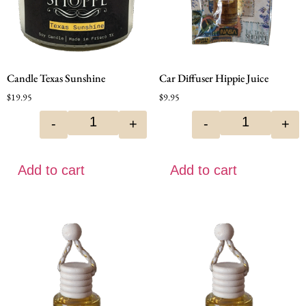
Candle Texas Sunshine
Car Diffuser Hippie Juice
$
19.95
$
9.95
-
+
-
+
Add to cart
Add to cart