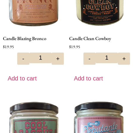
Candle Blazing Bronco
Candle Clean Cowboy
$
19.95
$
19.95
-
+
-
+
Add to cart
Add to cart