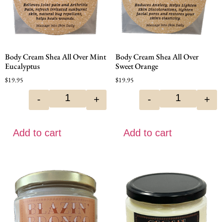
Body Cream Shea All Over Mint
Body Cream Shea All Over
Eucalyptus
Sweet Orange
$
19.95
$
19.95
-
+
-
+
Add to cart
Add to cart