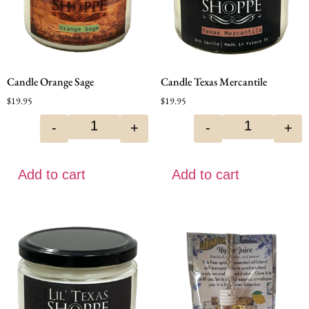
Candle Orange Sage
Candle Texas Mercantile
$
19.95
$
19.95
-
+
-
+
Add to cart
Add to cart