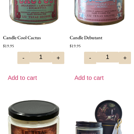
Candle Cool Cactus
Candle Debutant
$
19.95
$
19.95
-
+
-
+
Add to cart
Add to cart