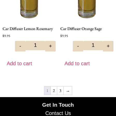
Car Diffuser Lemon Rosemary
Car Diffuser Orange Sage
$
9.95
$
9.95
-
+
-
+
Add to cart
Add to cart
1
2
3
→
Get In Touch
Contact Us