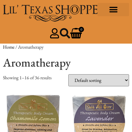
0
Home
/ Aromatherapy
Aromatherapy
Showing 1–16 of 36 results