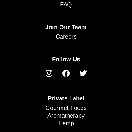
FAQ
Join Our Team
Careers
Follow Us
Private Label
Gourmet Foods
Aromatherapy
Hemp