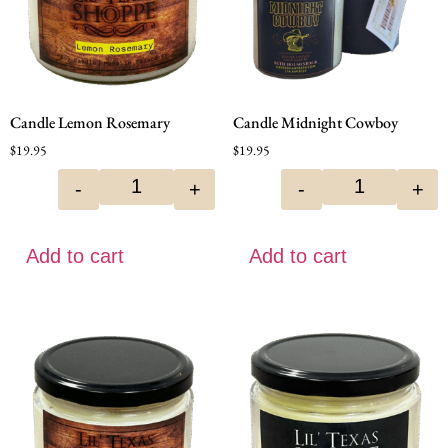
Candle Lemon Rosemary
Candle Midnight Cowboy
$
19.95
$
19.95
-
+
-
+
Add to cart
Add to cart