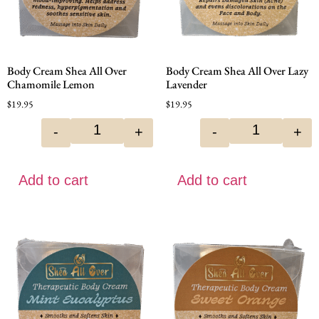
Body Cream Shea All Over
Body Cream Shea All Over Lazy
Chamomile Lemon
Lavender
$
19.95
$
19.95
-
+
-
+
Add to cart
Add to cart