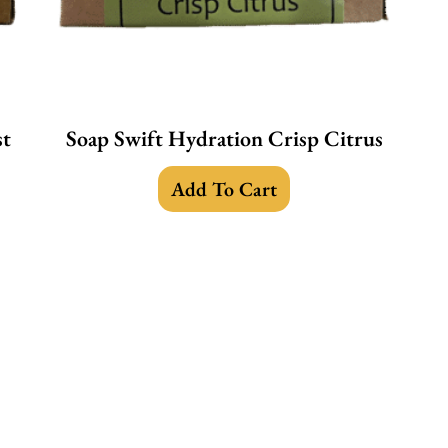
st
Soap Swift Hydration Crisp Citrus
Add To Cart