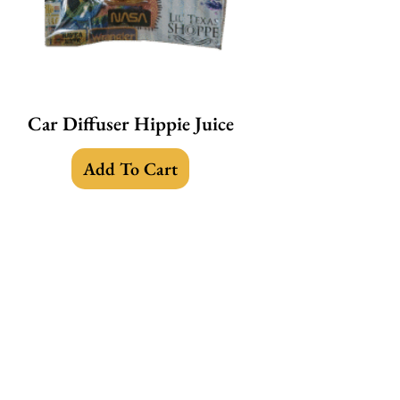
Car Diffuser Hippie Juice
Add To Cart