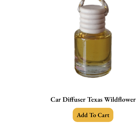
Car Diffuser Texas Wildflower
Add To Cart