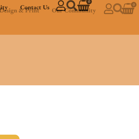
0
0
ity
Contact Us
Design & Print
Our Community