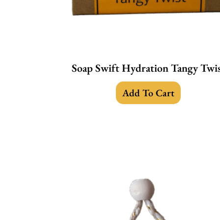
Soap Swift Hydration Tangy Twi
Add To Cart