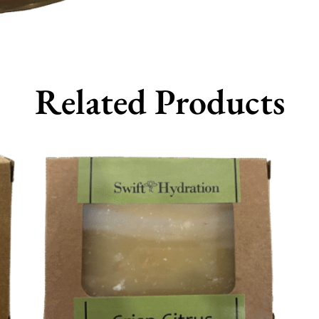
Related Products