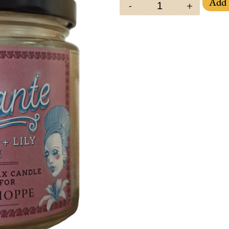
Add 
-
+