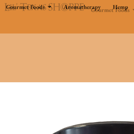
Gourmet Foods
Aromatherapy
Hemp
Gourmet Foods