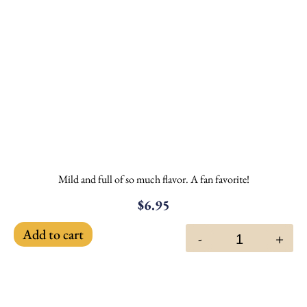
Mild and full of so much flavor. A fan favorite!
$
6.95
Add to cart
-
+