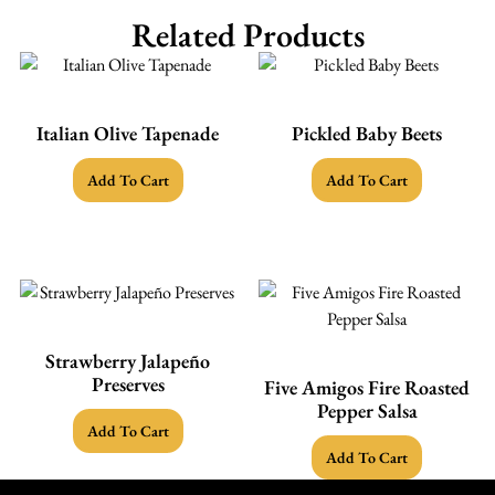
Related Products
Italian Olive Tapenade
Pickled Baby Beets
Add To Cart
Add To Cart
Strawberry Jalapeño
Preserves
Five Amigos Fire Roasted
Pepper Salsa
Add To Cart
Add To Cart