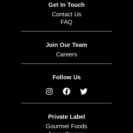
Get In Touch
Contact Us
FAQ
Join Our Team
Careers
Follow Us
Private Label
Gourmet Foods