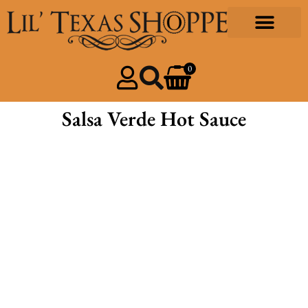
Gourmet Foods
Design & Print
Our Community
0
Salsa Verde Hot Sauce