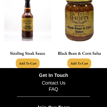
Sizzling Steak Sauce
Black Bean & Corn Salsa
Add To Cart
Add To Cart
Get In Touch
Contact Us
FAQ