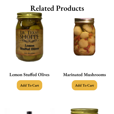
Related Products
Lemon Stuffed Olives
Marinated Mushrooms
Add To Cart
Add To Cart