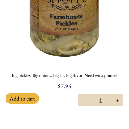
Big pickles. Big onions. Big jar. Big flavor. Need we say more?
$
7.95
Add to cart
-
+