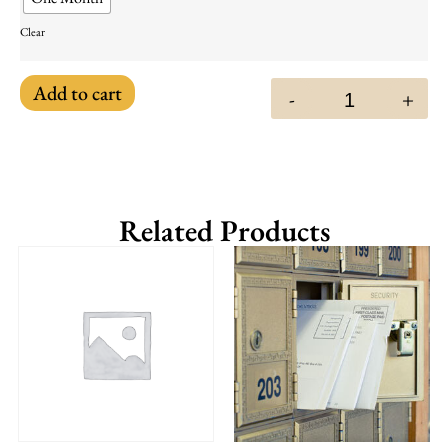
Clear
Add to cart
-
+
Related Products