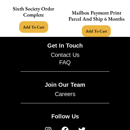
Sixth Society Order
Mailbox Payment Print
Complete
Parcel And Ship 6 Months
Add To Cart
Add To Cart
Get In Touch
Contact Us
FAQ
Join Our Team
Careers
Follow Us