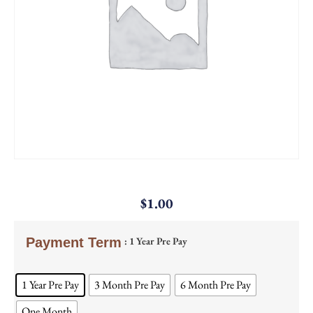
$
1.00
: 1 Year Pre Pay
Payment Term
1 Year Pre Pay
3 Month Pre Pay
6 Month Pre Pay
One Month