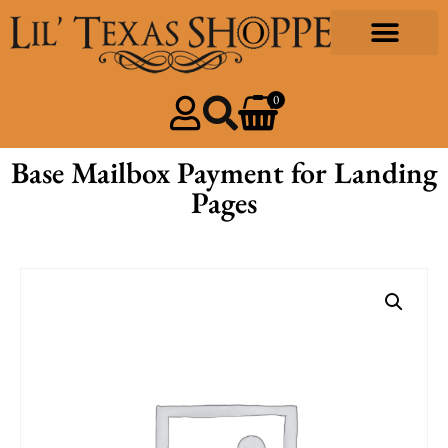
0
Base Mailbox Payment for Landing
Pages