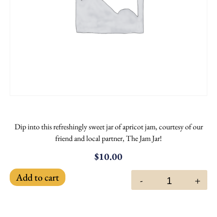
Dip into this refreshingly sweet jar of apricot jam, courtesy of our
friend and local partner, The Jam Jar!
$
10.00
Add to cart
-
+