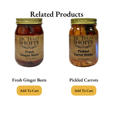
Related Products
Fresh Ginger Beets
Pickled Carrots
Add To Cart
Add To Cart