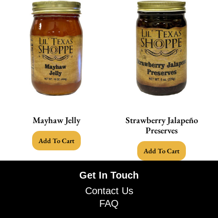
Mayhaw Jelly
Strawberry Jalapeño
Preserves
Add To Cart
Add To Cart
Get In Touch
Contact Us
FAQ