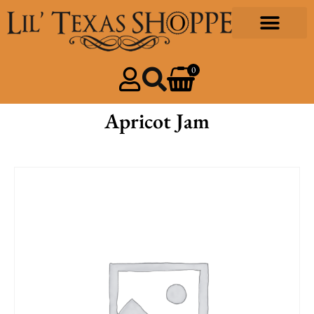
0
Apricot Jam