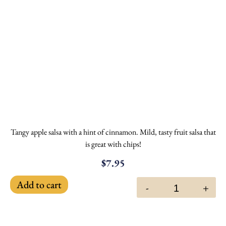
Tangy apple salsa with a hint of cinnamon. Mild, tasty fruit salsa that
is great with chips!
$
7.95
Add to cart
-
+