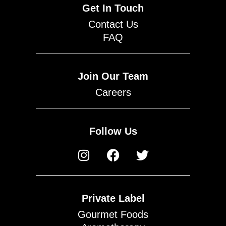
Get In Touch
Contact Us
FAQ
Join Our Team
Careers
Follow Us
Private Label
Gourmet Foods