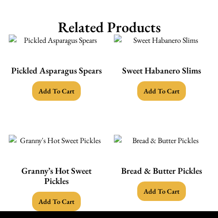
Related Products
Pickled Asparagus Spears
Sweet Habanero Slims
Add To Cart
Add To Cart
Granny’s Hot Sweet
Bread & Butter Pickles
Pickles
Add To Cart
Add To Cart