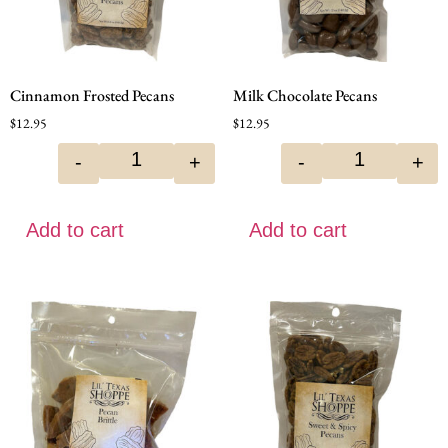
Cinnamon Frosted Pecans
Milk Chocolate Pecans
$
12.95
$
12.95
-
+
-
+
Add to cart
Add to cart