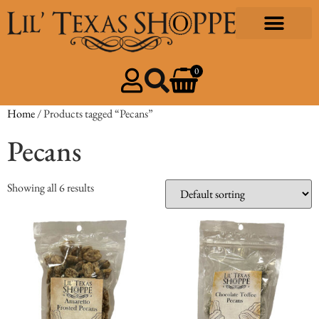
0
Home
/ Products tagged “Pecans”
Pecans
Showing all 6 results