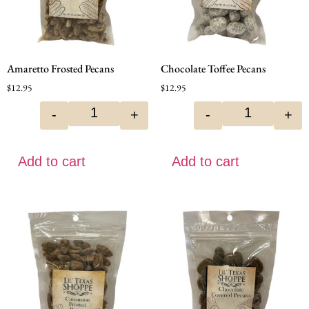
Amaretto Frosted Pecans
Chocolate Toffee Pecans
$
12.95
$
12.95
-
+
-
+
Add to cart
Add to cart