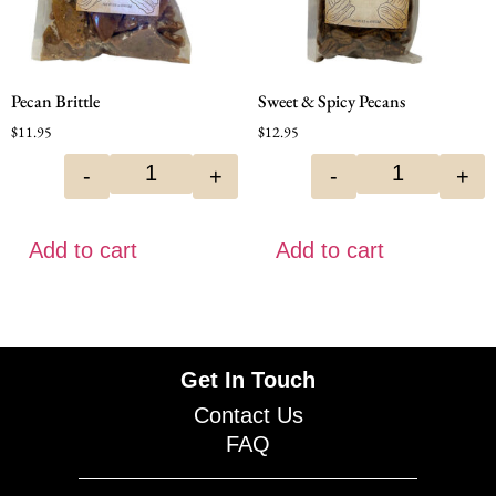
Pecan Brittle
Sweet & Spicy Pecans
$
11.95
$
12.95
-
+
-
+
Add to cart
Add to cart
Get In Touch
Contact Us
FAQ